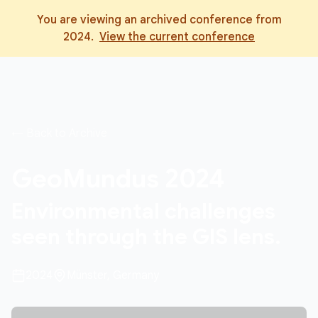
You are viewing an archived conference from
2024
.
View the current conference
← Back to Archive
GeoMundus
2024
Environmental challenges
seen through the GIS lens.
2024
Münster, Germany