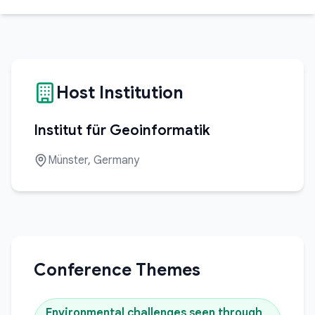
Host Institution
Institut für Geoinformatik
Münster, Germany
Conference Themes
Environmental challenges seen through