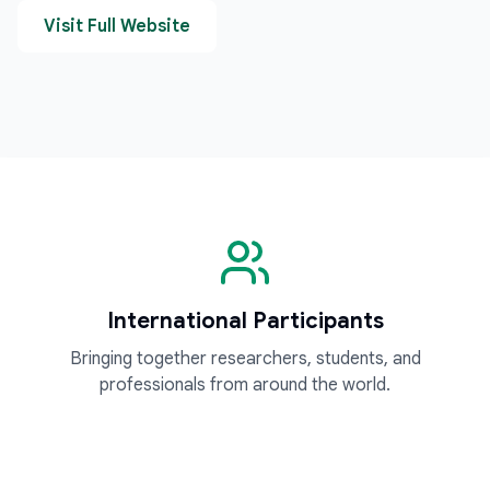
Visit Full Website
International Participants
Bringing together researchers, students, and
professionals from around the world.