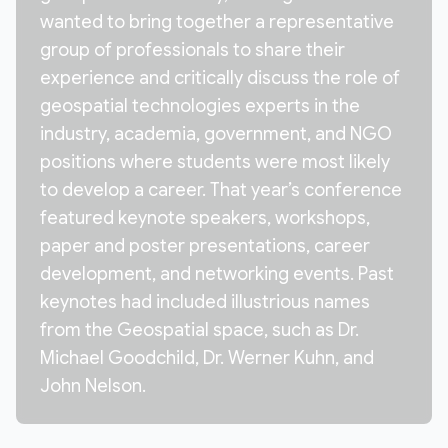
wanted to bring together a representative
group of professionals to share their
experience and critically discuss the role of
geospatial technologies experts in the
industry, academia, government, and NGO
positions where students were most likely
to develop a career. That year’s conference
featured keynote speakers, workshops,
paper and poster presentations, career
development, and networking events. Past
keynotes had included illustrious names
from the Geospatial space, such as Dr.
Michael Goodchild, Dr. Werner Kuhn, and
John Nelson.