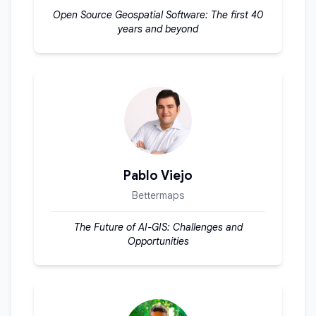
Open Source Geospatial Software: The first 40
years and beyond
Pablo Viejo
Bettermaps
The Future of AI-GIS: Challenges and
Opportunities