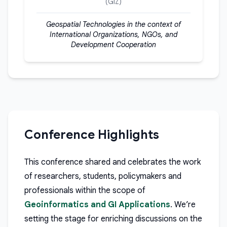
(GIZ)
Geospatial Technologies in the context of
International Organizations, NGOs, and
Development Cooperation
Conference Highlights
This conference shared and celebrates the work
of researchers, students, policymakers and
professionals within the scope of
Geoinformatics and GI Applications
. We’re
setting the stage for enriching discussions on the