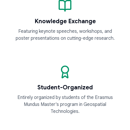
Knowledge Exchange
Featuring keynote speeches, workshops, and
poster presentations on cutting-edge research.
Student-Organized
Entirely organized by students of the Erasmus
Mundus Master's program in Geospatial
Technologies.