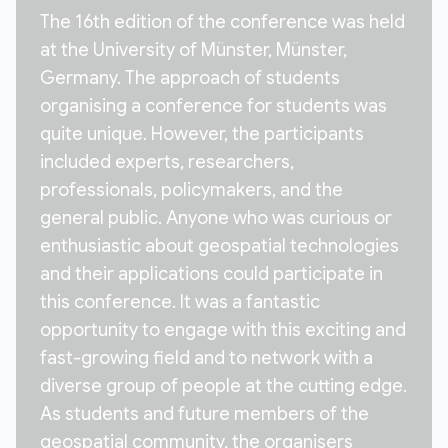
The 16th edition of the conference was held
at the University of Münster, Münster,
Germany. The approach of students
organising a conference for students was
quite unique. However, the participants
included experts, researchers,
professionals, policymakers, and the
general public. Anyone who was curious or
enthusiastic about geospatial technologies
and their applications could participate in
this conference. It was a fantastic
opportunity to engage with this exciting and
fast-growing field and to network with a
diverse group of people at the cutting edge.
As students and future members of the
geospatial community, the organisers