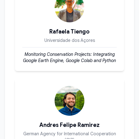
Rafaela Tiengo
Universidade dos Açores
Monitoring Conservation Projects: Integrating
Google Earth Engine, Google Colab and Python
Andres Felipe Ramirez
German Agency for International Cooperation