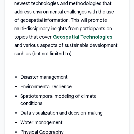
newest technologies and methodologies that
address environmental challenges with the use
of geospatial information. This will promote
multi-disciplinary insights from participants on
topics that cover
Geospatial Technologies
and various aspects of sustainable development
such as (but not limited to):
Disaster management
Environmental resilience
Spatiotemporal modeling of climate
conditions
Data visualization and decision-making
Water management
Physical Geography