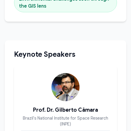
the GIS lens
Keynote Speakers
Prof. Dr. Gilberto Câmara
Brazil's National Institute for Space Research
(INPE)